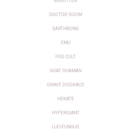
BEGOTTEN
DOCTOR DOOM
EARTHBONG
EMU
FOG CULT
GOAT SHAMAN
GRAVE DISGRACE
HEKATE
HYPERGIANT
LUCIFUNGUS