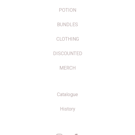
POTION
BUNDLES
CLOTHING
DISCOUNTED
MERCH
Catalogue
History