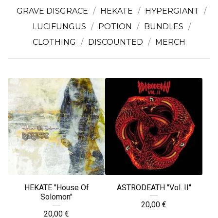
GRAVE DISGRACE
HEKATE
HYPERGIANT
LUCIFUNGUS
POTION
BUNDLES
CLOTHING
DISCOUNTED
MERCH
HEKATE "House Of
ASTRODEATH "Vol. II"
Solomon"
20,00
€
20,00
€