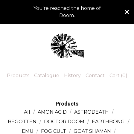
You're reached the home of
Doom.
Products
Catalogue
History
Contact
Cart (
0
)
Products
All
AMON ACID
ASTRODEATH
BEGOTTEN
DOCTOR DOOM
EARTHBONG
EMU
FOG CULT
GOAT SHAMAN