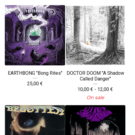
EARTHBONG "Bong Rites"
DOCTOR DOOM "A Shadow
Called Danger"
25,00
€
10,00
€
- 12,00
€
On sale