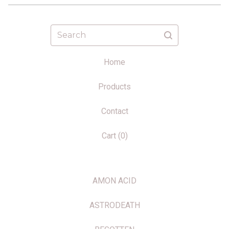
Search
Home
Products
Contact
Cart (
0
)
AMON ACID
ASTRODEATH