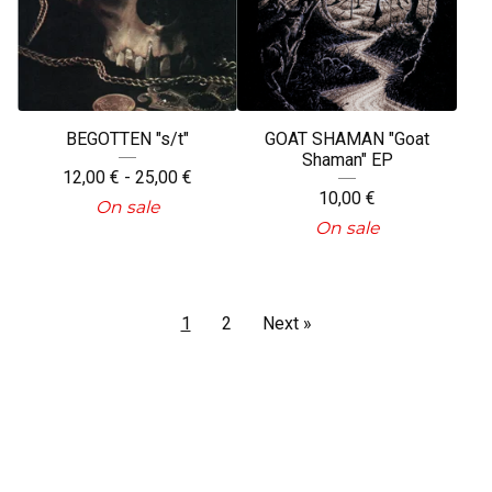
BEGOTTEN "s/t"
GOAT SHAMAN "Goat
Shaman" EP
12,00
€
- 25,00
€
10,00
€
On sale
On sale
1
2
Next »